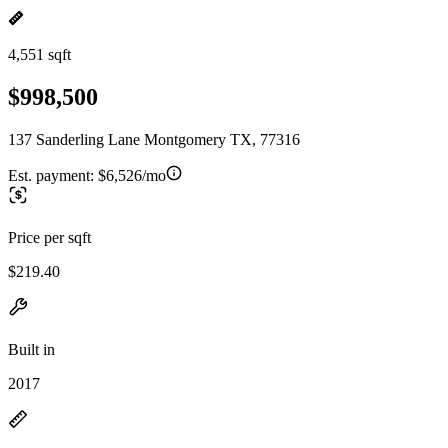
4,551 sqft
$998,500
137 Sanderling Lane Montgomery TX, 77316
Est. payment:
$6,526/mo
Price per sqft
$219.40
Built in
2017