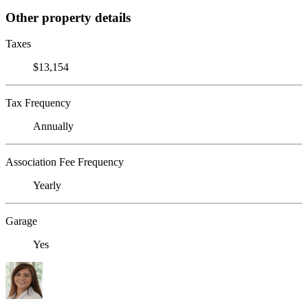
Other property details
Taxes
$13,154
Tax Frequency
Annually
Association Fee Frequency
Yearly
Garage
Yes