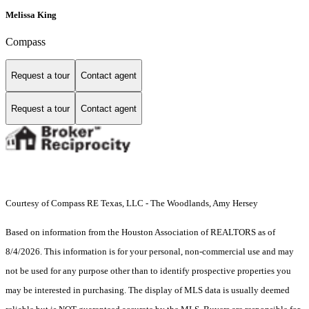
Melissa King
Compass
Request a tour
Contact agent
Request a tour
Contact agent
Courtesy of Compass RE Texas, LLC - The Woodlands, Amy Hersey
Based on information from the Houston Association of REALTORS as of
8/4/2026. This information is for your personal, non-commercial use and may
not be used for any purpose other than to identify prospective properties you
may be interested in purchasing. The display of MLS data is usually deemed