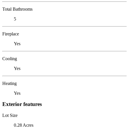
Total Bathrooms
5
Fireplace
Yes
Cooling
Yes
Heating
Yes
Exterior features
Lot Size
0.28 Acres