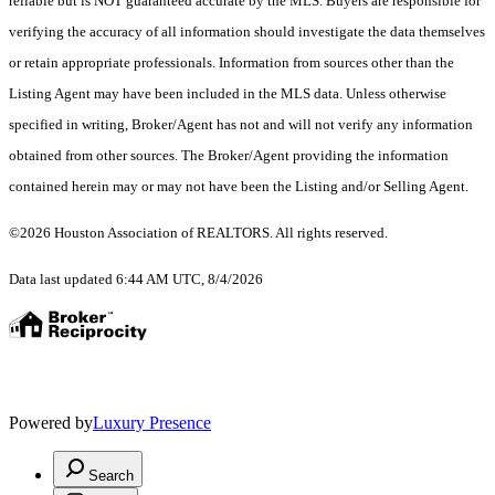
reliable but is NOT guaranteed accurate by the MLS. Buyers are responsible for
verifying the accuracy of all information should investigate the data themselves
or retain appropriate professionals. Information from sources other than the
Listing Agent may have been included in the MLS data. Unless otherwise
specified in writing, Broker/Agent has not and will not verify any information
obtained from other sources. The Broker/Agent providing the information
contained herein may or may not have been the Listing and/or Selling Agent.
©2026 Houston Association of REALTORS. All rights reserved.
Data last updated 6:44 AM UTC, 8/4/2026
Powered by
Luxury Presence
Search