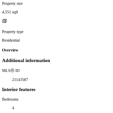
Property size
4,551 sqft
Property type
Residential
Overview
Additional information
MLS
Ⓡ
ID
21143587
Interior features
Bedrooms
4