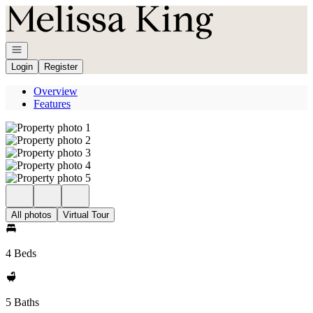
Go to: Homepage
Open navigation
Login
Register
Overview
Features
All photos
Virtual Tour
4 Beds
5 Baths