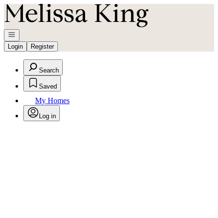
Go to: Homepage
Open navigation
Login
Register
Search
Saved
My Homes
Log in