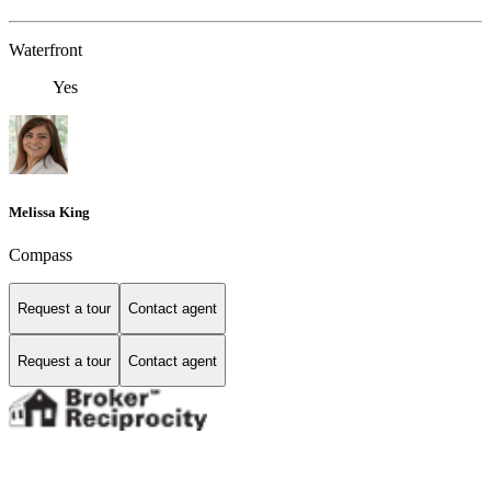
Waterfront
Yes
Melissa King
Compass
Request a tour
Contact agent
Request a tour
Contact agent