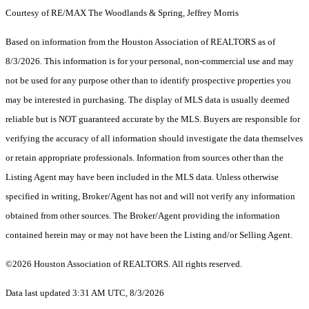
Courtesy of RE/MAX The Woodlands & Spring, Jeffrey Morris
Based on information from the Houston Association of REALTORS as of
8/3/2026. This information is for your personal, non-commercial use and may
not be used for any purpose other than to identify prospective properties you
may be interested in purchasing. The display of MLS data is usually deemed
reliable but is NOT guaranteed accurate by the MLS. Buyers are responsible for
verifying the accuracy of all information should investigate the data themselves
or retain appropriate professionals. Information from sources other than the
Listing Agent may have been included in the MLS data. Unless otherwise
specified in writing, Broker/Agent has not and will not verify any information
obtained from other sources. The Broker/Agent providing the information
contained herein may or may not have been the Listing and/or Selling Agent.
©2026 Houston Association of REALTORS. All rights reserved.
Data last updated 3:31 AM UTC, 8/3/2026