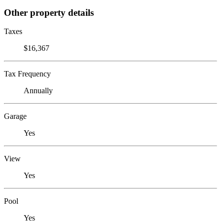
Other property details
Taxes
$16,367
Tax Frequency
Annually
Garage
Yes
View
Yes
Pool
Yes