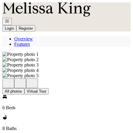
Go to: Homepage
Open navigation
Login
Register
Overview
Features
All photos
Virtual Tour
6 Beds
8 Baths