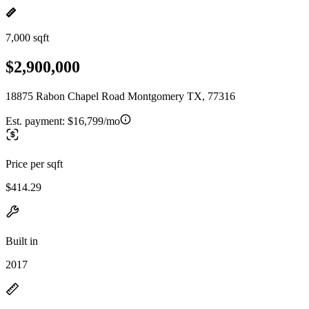
7,000 sqft
$2,900,000
18875 Rabon Chapel Road Montgomery TX, 77316
Est. payment:
$16,799/mo
Price per sqft
$414.29
Built in
2017