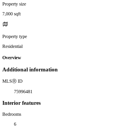
Property size
7,000 sqft
Property type
Residential
Overview
Additional information
MLS
Ⓡ
ID
75996481
Interior features
Bedrooms
6