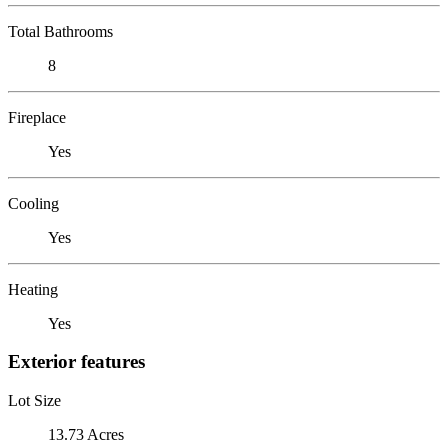
Total Bathrooms
8
Fireplace
Yes
Cooling
Yes
Heating
Yes
Exterior features
Lot Size
13.73 Acres