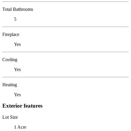
Total Bathrooms
5
Fireplace
Yes
Cooling
Yes
Heating
Yes
Exterior features
Lot Size
1 Acre