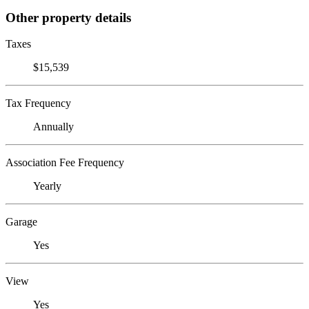
Other property details
Taxes
$15,539
Tax Frequency
Annually
Association Fee Frequency
Yearly
Garage
Yes
View
Yes