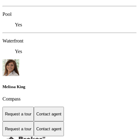
Pool
Yes
Waterfront
Yes
Melissa King
Compass
Request a tour
Contact agent
Request a tour
Contact agent