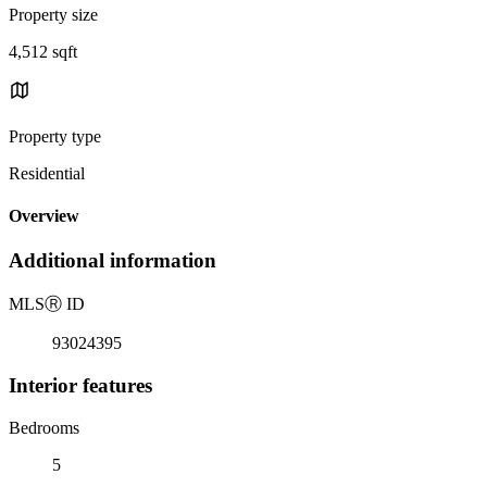
Property size
4,512 sqft
Property type
Residential
Overview
Additional information
MLS
Ⓡ
ID
93024395
Interior features
Bedrooms
5