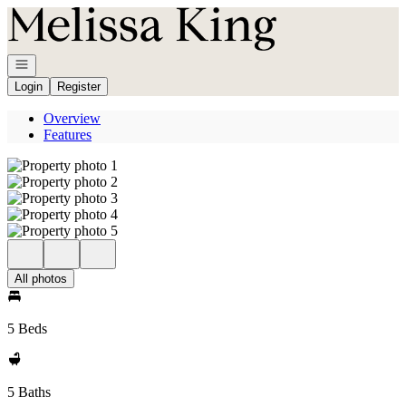
Go to: Homepage
Open navigation
Login
Register
Overview
Features
All photos
5 Beds
5 Baths