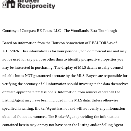
Courtesy of Compass RE Texas, LLC - The Woodlands, Esra Thornbrugh
Based on information from the Houston Association of REALTORS as of
7/13/2026. This information is for your personal, non-commercial use and may
not be used for any purpose other than to identify prospective properties you
may be interested in purchasing. The display of MLS data is usually deemed
reliable but is NOT guaranteed accurate by the MLS. Buyers are responsible for
verifying the accuracy of all information should investigate the data themselves
or retain appropriate professionals. Information from sources other than the
Listing Agent may have been included in the MLS data. Unless otherwise
specified in writing, Broker/Agent has not and will not verify any information
obtained from other sources. The Broker/Agent providing the information
contained herein may or may not have been the Listing and/or Selling Agent.