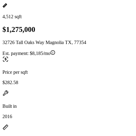
4,512 sqft
$1,275,000
32726 Tall Oaks Way Magnolia TX, 77354
Est. payment:
$8,185/mo
Price per sqft
$282.58
Built in
2016