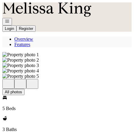
Go to: Homepage
Open navigation
Login
Register
Overview
Features
All photos
5 Beds
3 Baths