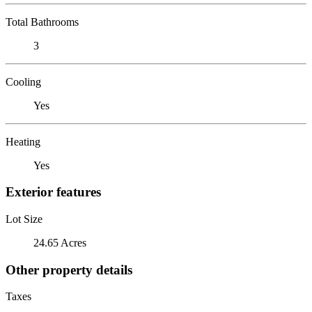
Total Bathrooms
3
Cooling
Yes
Heating
Yes
Exterior features
Lot Size
24.65 Acres
Other property details
Taxes