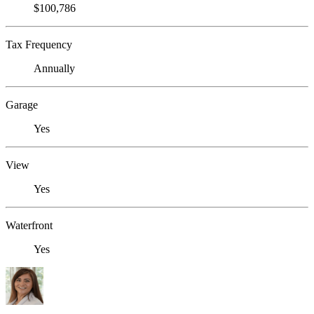
$100,786
Tax Frequency
Annually
Garage
Yes
View
Yes
Waterfront
Yes