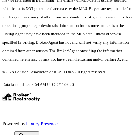
may be interested in purchasing. The display of MLS data is usually deemed
reliable but is NOT guaranteed accurate by the MLS. Buyers are responsible for
verifying the accuracy of all information should investigate the data themselves
or retain appropriate professionals. Information from sources other than the
Listing Agent may have been included in the MLS data. Unless otherwise
specified in writing, Broker/Agent has not and will not verify any information
obtained from other sources. The Broker/Agent providing the information
contained herein may or may not have been the Listing and/or Selling Agent.
©2026 Houston Association of REALTORS. All rights reserved.
Data last updated 3:54 AM UTC, 6/11/2026
Powered by
Luxury Presence