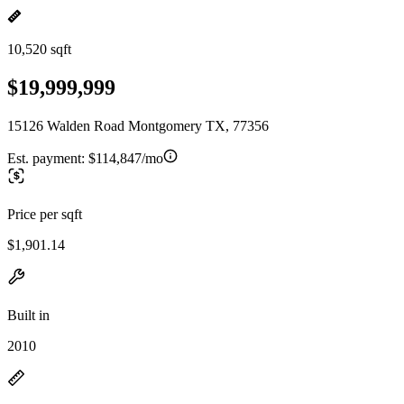
10,520 sqft
$19,999,999
15126 Walden Road Montgomery TX, 77356
Est. payment:
$114,847/mo
Price per sqft
$1,901.14
Built in
2010