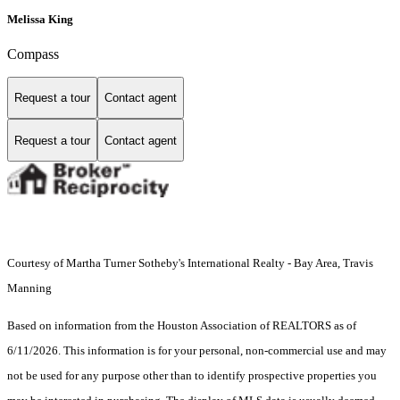
Melissa King
Compass
Request a tour
Contact agent
Request a tour
Contact agent
Courtesy of Martha Turner Sotheby's International Realty - Bay Area, Travis
Manning
Based on information from the Houston Association of REALTORS as of
6/11/2026. This information is for your personal, non-commercial use and may
not be used for any purpose other than to identify prospective properties you