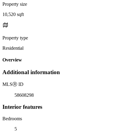
Property size
10,520 sqft
Property type
Residential
Overview
Additional information
MLS
Ⓡ
ID
58608298
Interior features
Bedrooms
5