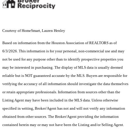
Courtesy of HomeSmart, Lauren Henley
Based on information from the Houston Association of REALTORS as of
6/3/2026. This information is for your personal, non-commercial use and may
not be used for any purpose other than to identify prospective properties you
may be interested in purchasing. The display of MLS data is usually deemed
reliable but is NOT guaranteed accurate by the MLS. Buyers are responsible for
verifying the accuracy of all information should investigate the data themselves
or retain appropriate professionals. Information from sources other than the
Listing Agent may have been included in the MLS data. Unless otherwise
specified in writing, Broker/Agent has not and will not verify any information
obtained from other sources. The Broker/Agent providing the information
contained herein may or may not have been the Listing and/or Selling Agent.