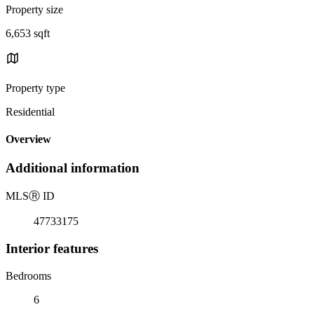
Property size
6,653 sqft
Property type
Residential
Overview
Additional information
MLS
Ⓡ
ID
47733175
Interior features
Bedrooms
6