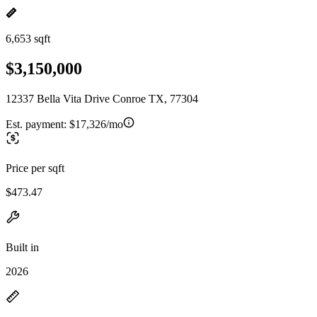
6,653 sqft
$3,150,000
12337 Bella Vita Drive Conroe TX, 77304
Est. payment:
$17,326/mo
Price per sqft
$473.47
Built in
2026