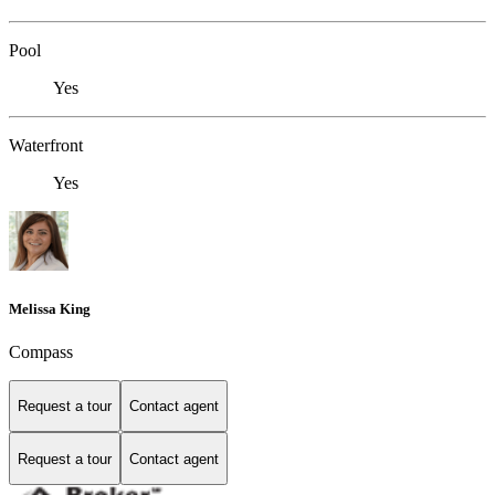
Pool
Yes
Waterfront
Yes
Melissa King
Compass
Request a tour
Contact agent
Request a tour
Contact agent