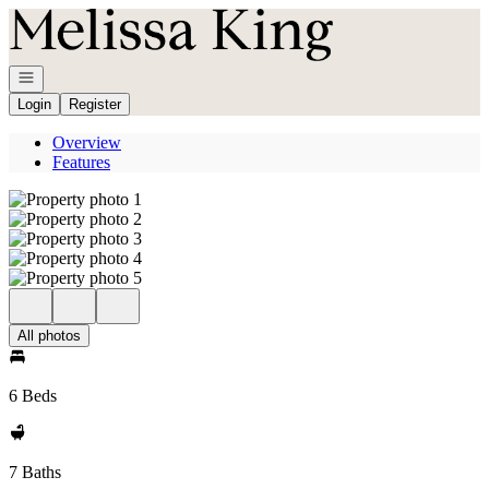
Go to: Homepage
Open navigation
Login
Register
Overview
Features
All photos
6 Beds
7 Baths