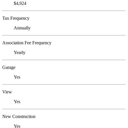
$4,924
Tax Frequency
Annually
Association Fee Frequency
Yearly
Garage
Yes
View
Yes
New Construction
Yes