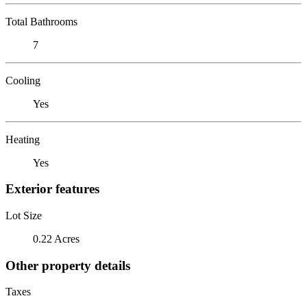
Total Bathrooms
7
Cooling
Yes
Heating
Yes
Exterior features
Lot Size
0.22 Acres
Other property details
Taxes