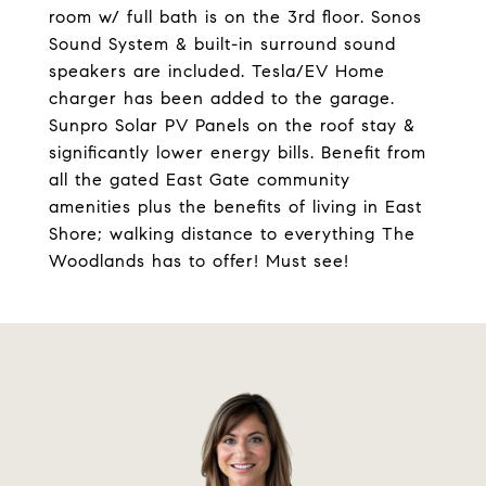
room w/ full bath is on the 3rd floor. Sonos
Sound System & built-in surround sound
speakers are included. Tesla/EV Home
charger has been added to the garage.
Sunpro Solar PV Panels on the roof stay &
significantly lower energy bills. Benefit from
all the gated East Gate community
amenities plus the benefits of living in East
Shore; walking distance to everything The
Woodlands has to offer! Must see!