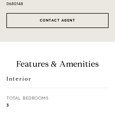
0680148
CONTACT AGENT
Features & Amenities
Interior
TOTAL BEDROOMS
3