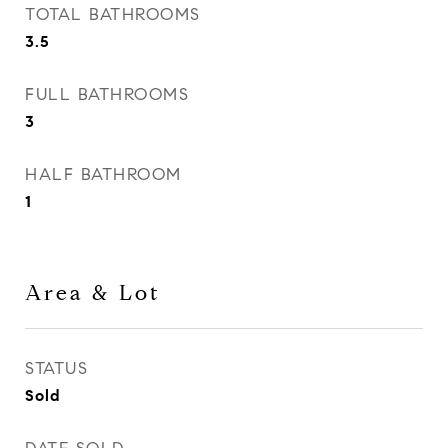
TOTAL BATHROOMS
3.5
FULL BATHROOMS
3
HALF BATHROOM
1
Area & Lot
STATUS
Sold