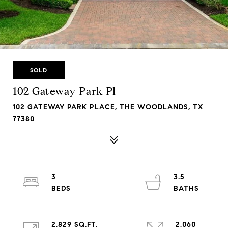
SOLD
102 Gateway Park Pl
102 GATEWAY PARK PLACE, THE WOODLANDS, TX
77380
3
3.5
2,829 SQ.FT.
2,060