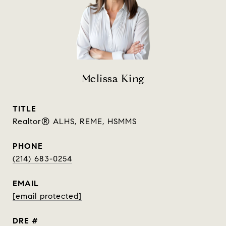
Melissa King
TITLE
Realtor® ALHS, REME, HSMMS
PHONE
(214) 683-0254
EMAIL
[email protected]
DRE #