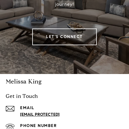
journey!
LET'S CONNECT
Melissa King
Get in Touch
EMAIL
[EMAIL PROTECTED]
PHONE NUMBER