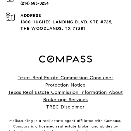
(214) 683-0254
ADDRESS
1800 HUGHES LANDING BLVD. STE #725,
THE WOODLANDS, TX 77381
Texas Real Estate Commission Consumer
Protection Notice
Texas Real Estate Commission Information About
Brokerage Services
TREC Disclaimer
Melissa King is a real estate agent affiliated with Compass.
Compass
is a licensed real estate broker and abides by