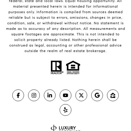
federal, state and local laws. Equal housing opportunity. All
material presented herein is intended for informational
purposes only. Information is compiled from sources deemed
reliable but is subject to errors, omissions, changes in price,
condition, sale, or withdrawal without notice. No statement is
made as to accuracy of any description. All measurements and
square footages are approximate. This is not intended to
solicit property already listed. Nothing herein shall be
construed as legal, accounting or other professional advice
outside the realm of real estate brokerage.