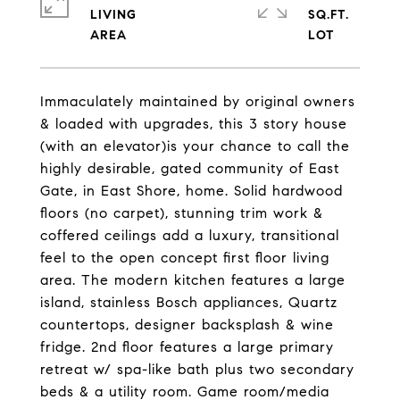
LIVING
SQ.FT.
Immaculately maintained by original owners
& loaded with upgrades, this 3 story house
(with an elevator)is your chance to call the
highly desirable, gated community of East
Gate, in East Shore, home. Solid hardwood
floors (no carpet), stunning trim work &
coffered ceilings add a luxury, transitional
feel to the open concept first floor living
area. The modern kitchen features a large
island, stainless Bosch appliances, Quartz
countertops, designer backsplash & wine
fridge. 2nd floor features a large primary
retreat w/ spa-like bath plus two secondary
beds & a utility room. Game room/media