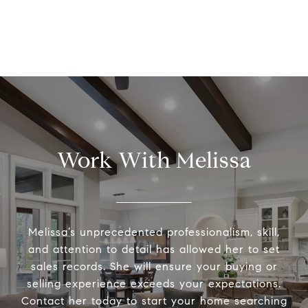
Work With Melissa
Melissa’s unprecedented professionalism, skill,
and attention to detail has allowed her to set
sales records. She will ensure your buying or
selling experience exceeds your expectations.
Contact her today to start your home searching