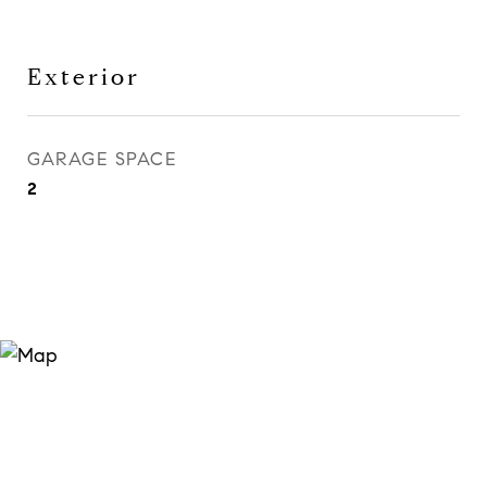
Exterior
GARAGE SPACE
2