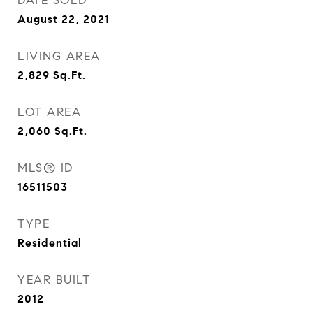
DATE SOLD
August 22, 2021
LIVING AREA
2,829
Sq.Ft.
LOT AREA
2,060
Sq.Ft.
MLS® ID
16511503
TYPE
Residential
YEAR BUILT
2012