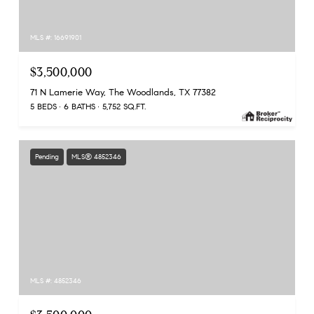
MLS #: 16691901
$3,500,000
71 N Lamerie Way, The Woodlands, TX 77382
5 BEDS
6 BATHS
5,752 SQ.FT.
Pending
MLS® 4852346
MLS #: 4852346