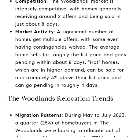
Competition
: The Woodlands' market is
intensely competitive, with homes generally
receiving around 2 offers and being sold in
just about 8 days.
Market Activity
: A significant number of
homes get multiple offers, with some even
having contingencies waived. The average
home sells for roughly the list price and goes
pending within about 8 days. "Hot" homes,
which are in higher demand, can be sold for
approximately 3% above their list price and
can go pending in roughly 4 days.
The Woodlands Relocation Trends
Migration Patterns
: During May to July 2023,
a quarter (25%) of homebuyers in The
Woodlands were looking to relocate out of