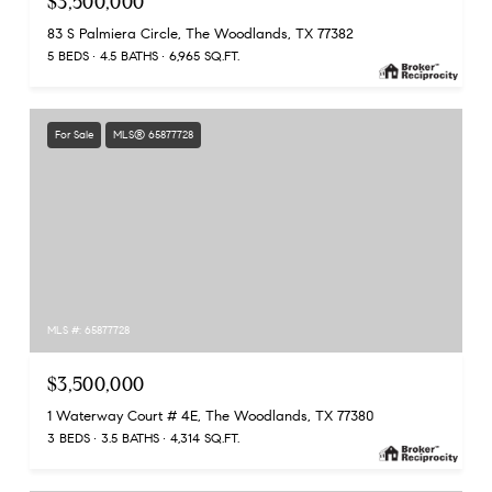
$3,500,000
83 S Palmiera Circle, The Woodlands, TX 77382
5 BEDS
4.5 BATHS
6,965 SQ.FT.
For Sale
MLS® 65877728
MLS #: 65877728
$3,500,000
1 Waterway Court # 4E, The Woodlands, TX 77380
3 BEDS
3.5 BATHS
4,314 SQ.FT.