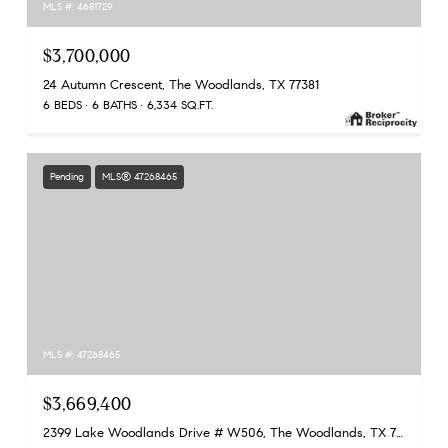
MLS #: 4681729
$3,700,000
24 Autumn Crescent, The Woodlands, TX 77381
6 BEDS
6 BATHS
6,334 SQ.FT.
Pending
MLS® 47268465
MLS #: 47268465
$3,669,400
2399 Lake Woodlands Drive # W506, The Woodlands, TX 77380