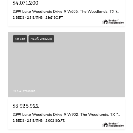
$4,071,200
2399 Lake Woodlands Drive # W605, The Woodlands, TX 77380
2 BEDS
2.5 BATHS
2,167 SQ.FT.
For Sale
MLS® 27882087
MLS #: 27882087
$3,925,922
2399 Lake Woodlands Drive # W902, The Woodlands, TX 77380
2 BEDS
2.5 BATHS
2,002 SQ.FT.