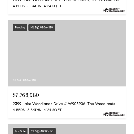
4 BEDS
5 BATHS
4,124 SQ.FT.
Pending
MLS® 98064189
MLS #: 98064189
$7,768,980
2399 Lake Woodlands Drive # W905906, The Woodlands, TX 77380
4 BEDS
5 BATHS
4,124 SQ.FT.
For Sale
MLS® 48880650