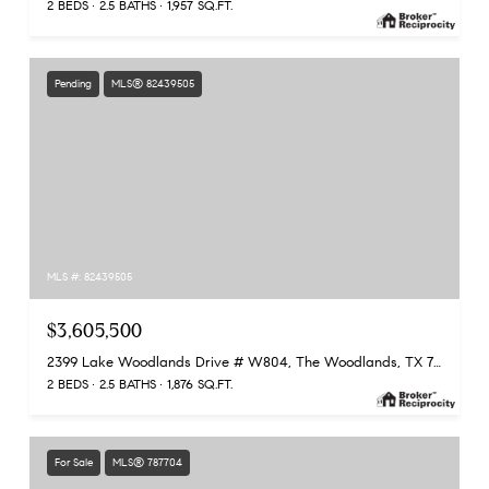
2 BEDS
2.5 BATHS
1,957 SQ.FT.
Pending
MLS® 82439505
MLS #: 82439505
$3,605,500
2399 Lake Woodlands Drive # W804, The Woodlands, TX 77380
2 BEDS
2.5 BATHS
1,876 SQ.FT.
For Sale
MLS® 787704