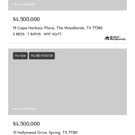
MLS #: 18618530
$4,500,000
19 Cape Harbour Place, The Woodlands, TX 77380
5 BEDS
7 BATHS
9,197 SQ.FT.
For Sale
MLS® 57140728
MLS #: 57140728
$4,500,000
31 Hollymead Drive, Spring, TX 77381