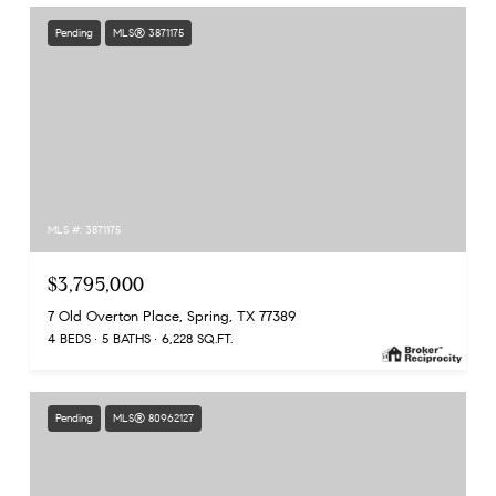
Pending
MLS® 3871175
MLS #: 3871175
$3,795,000
7 Old Overton Place, Spring, TX 77389
4 BEDS
5 BATHS
6,228 SQ.FT.
Pending
MLS® 80962127