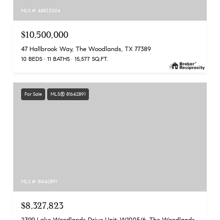
MLS #: 48833004
$10,500,000
47 Hallbrook Way, The Woodlands, TX 77389
10 BEDS
11 BATHS
15,577 SQ.FT.
For Sale
MLS® 81642891
MLS #: 81642891
$8,327,823
2399 Lake Woodlands Drive Unit: W1005/6, The Woodlands, TX 77380