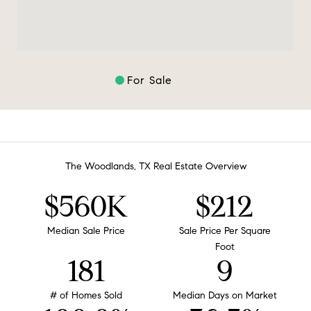
For Sale
The Woodlands, TX Real Estate Overview
$560K
$212
Median Sale Price
Sale Price Per Square
Foot
181
9
# of Homes Sold
Median Days on Market