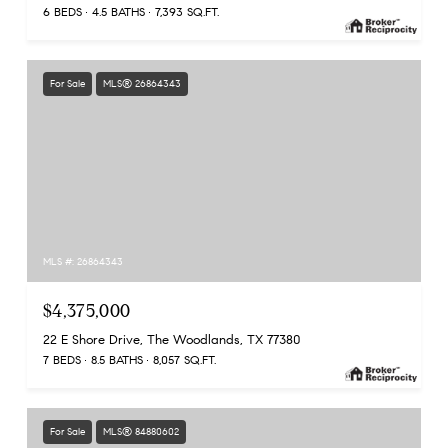
6 BEDS
4.5 BATHS
7,393 SQ.FT.
For Sale
MLS® 26864343
MLS #: 26864343
$4,375,000
22 E Shore Drive, The Woodlands, TX 77380
7 BEDS
8.5 BATHS
8,057 SQ.FT.
For Sale
MLS® 84880602