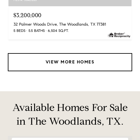
$3,200,000
32 Palmer Woods Drive, The Woodlands, TX 77381
5 BEDS
5.5 BATHS
6,504 SQ.FT.
VIEW MORE HOMES
Available Homes For Sale
in The Woodlands, TX.