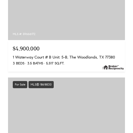
MLS #: 59666172
$4,900,000
1 Waterway Court # B Unit: 5-B, The Woodlands, TX 77380
3 BEDS
3.5 BATHS
5,517 SQ.FT.
For Sale
MLS® 18618530