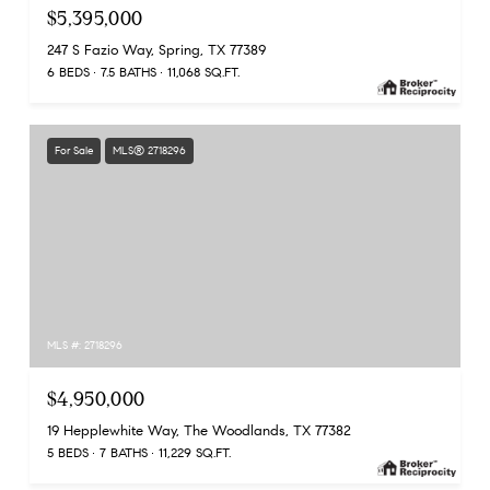
$5,395,000
247 S Fazio Way, Spring, TX 77389
6 BEDS
7.5 BATHS
11,068 SQ.FT.
For Sale
MLS® 2718296
MLS #: 2718296
$4,950,000
19 Hepplewhite Way, The Woodlands, TX 77382
5 BEDS
7 BATHS
11,229 SQ.FT.