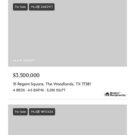
For Sale
MLS® 21453971
MLS #: 21453971
$3,500,000
15 Regent Square, The Woodlands, TX 77381
4 BEDS
4.5 BATHS
5,255 SQ.FT.
For Sale
MLS® 18913434