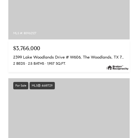
MLS #: 80962127
$3,766,000
2399 Lake Woodlands Drive # W606, The Woodlands, TX 77380
2 BEDS
2.5 BATHS
1,957 SQ.FT.
For Sale
MLS® 4681729