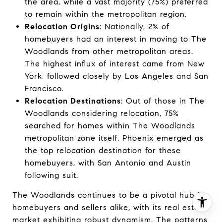
the area, while a vast majority (75%) preferred
to remain within the metropolitan region.
Relocation Origins
: Nationally, 2% of
homebuyers had an interest in moving to The
Woodlands from other metropolitan areas.
The highest influx of interest came from New
York, followed closely by Los Angeles and San
Francisco.
Relocation Destinations
: Out of those in The
Woodlands considering relocation, 75%
searched for homes within The Woodlands
metropolitan zone itself. Phoenix emerged as
the top relocation destination for these
homebuyers, with San Antonio and Austin
following suit.
The Woodlands continues to be a pivotal hub for
homebuyers and sellers alike, with its real estate
market exhibiting robust dynamism. The patterns