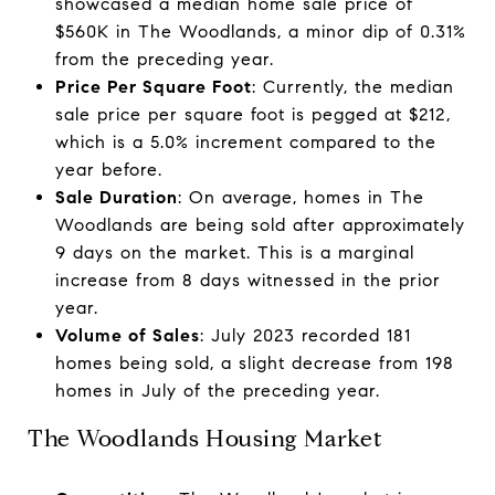
showcased a median home sale price of
$560K in The Woodlands, a minor dip of 0.31%
from the preceding year.
Price Per Square Foot
: Currently, the median
sale price per square foot is pegged at $212,
which is a 5.0% increment compared to the
year before.
Sale Duration
: On average, homes in The
Woodlands are being sold after approximately
9 days on the market. This is a marginal
increase from 8 days witnessed in the prior
year.
Volume of Sales
: July 2023 recorded 181
homes being sold, a slight decrease from 198
homes in July of the preceding year.
The Woodlands Housing Market