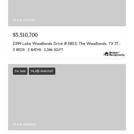
MLS #: 29793017
$5,510,700
2399 Lake Woodlands Drive # E803, The Woodlands, TX 77380
3 BEDS
3 BATHS
2,386 SQ.FT.
For Sale
MLS® 56862657
MLS #: 56862657