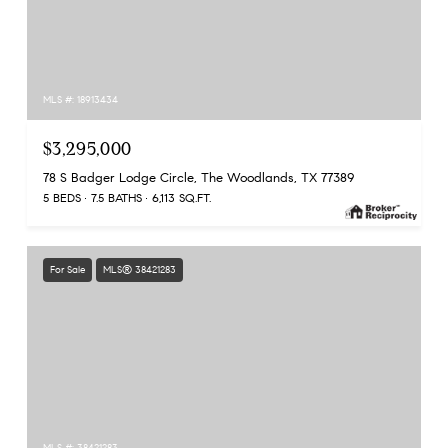
MLS #: 18913434
$3,295,000
78 S Badger Lodge Circle, The Woodlands, TX 77389
5 BEDS
7.5 BATHS
6,113 SQ.FT.
For Sale
MLS® 38421283
MLS #: 38421283