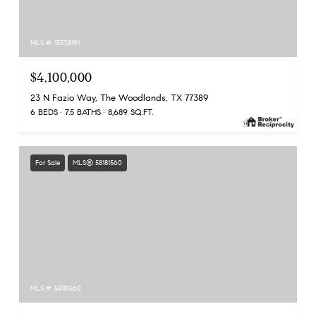
MLS #: 15538191
$4,100,000
23 N Fazio Way, The Woodlands, TX 77389
6 BEDS
7.5 BATHS
8,689 SQ.FT.
For Sale
MLS® 58181560
MLS #: 58181560