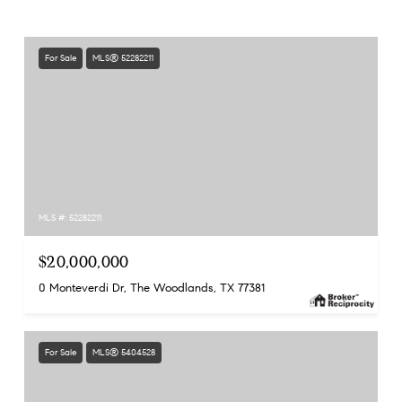
For Sale
MLS® 52282211
MLS #: 52282211
$20,000,000
0 Monteverdi Dr, The Woodlands, TX 77381
For Sale
MLS® 5404528