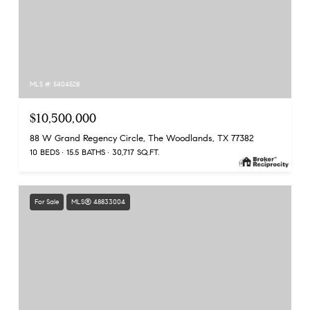
MLS #: 5404528
$10,500,000
88 W Grand Regency Circle, The Woodlands, TX 77382
10 BEDS
15.5 BATHS
30,717 SQ.FT.
For Sale
MLS® 48833004