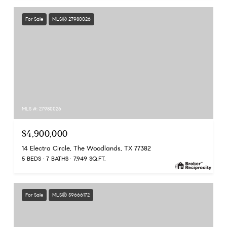
For Sale
MLS® 27980026
MLS #: 27980026
$4,900,000
14 Electra Circle, The Woodlands, TX 77382
5 BEDS
7 BATHS
7,949 SQ.FT.
For Sale
MLS® 59666172