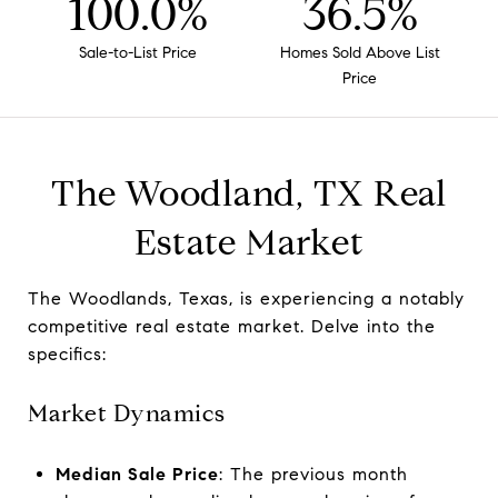
100.0%
36.5%
Sale-to-List Price
Homes Sold Above List
Price
The Woodland, TX Real
Estate Market
The Woodlands, Texas, is experiencing a notably
competitive real estate market. Delve into the
specifics:
Market Dynamics
Median Sale Price
: The previous month