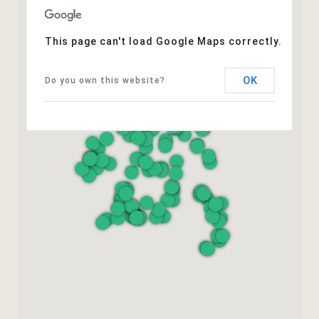
This page can't load Google Maps correctly.
OK
Do you own this website?