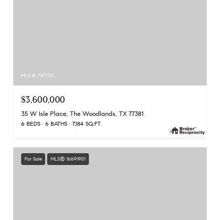
MLS #: 787704
$3,600,000
35 W Isle Place, The Woodlands, TX 77381
6 BEDS
6 BATHS
7,184 SQ.FT.
For Sale
MLS® 16691901