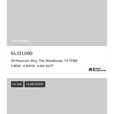
MLS #: 84880602
$4,121,000
39 Maymont Way, The Woodlands, TX 77382
5 BEDS
6 BATHS
8,260 SQ.FT.
For Sale
MLS® 15538191