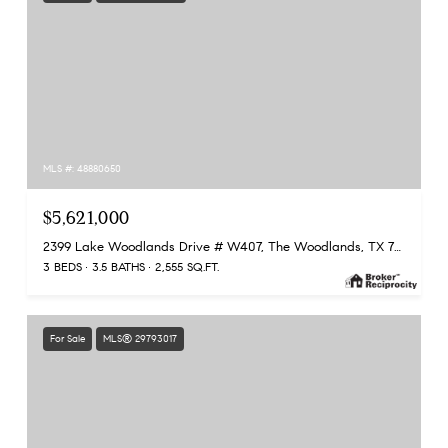
MLS #: 48880650
$5,621,000
2399 Lake Woodlands Drive # W407, The Woodlands, TX 77380
3 BEDS
3.5 BATHS
2,555 SQ.FT.
For Sale
MLS® 29793017