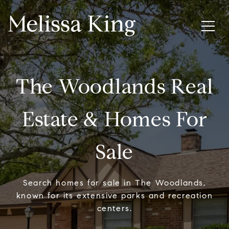
The Woodlands Real
Estate & Homes For
Sale
Search homes for sale in The Woodlands,
known for its extensive parks and recreation
centers.