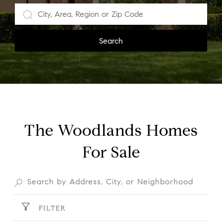
Search
The Woodlands Homes
For Sale
FILTER