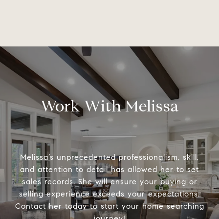
Work With Melissa
Melissa’s unprecedented professionalism, skill,
and attention to detail has allowed her to set
sales records. She will ensure your buying or
selling experience exceeds your expectations.
Contact her today to start your home searching
journey!