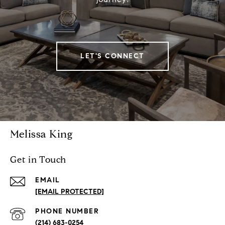
LET'S CONNECT
Melissa King
Get in Touch
EMAIL
[EMAIL PROTECTED]
PHONE NUMBER
(214) 683-0254