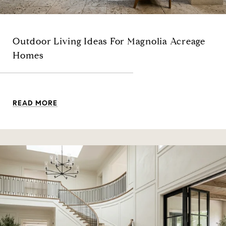
Outdoor Living Ideas For Magnolia Acreage
Homes
READ MORE