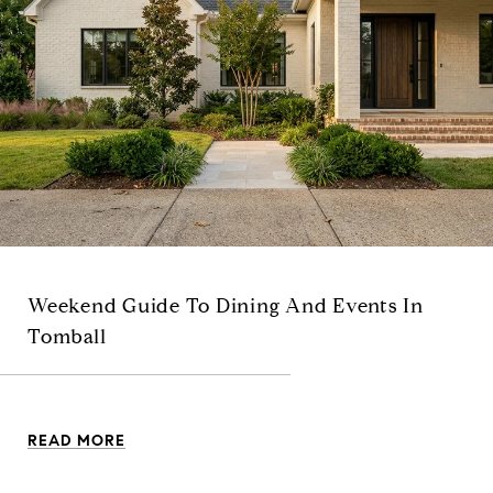
Weekend Guide To Dining And Events In
Tomball
READ MORE