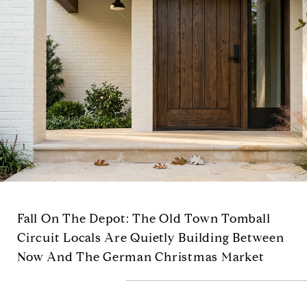
Fall On The Depot: The Old Town Tomball
Circuit Locals Are Quietly Building Between
Now And The German Christmas Market