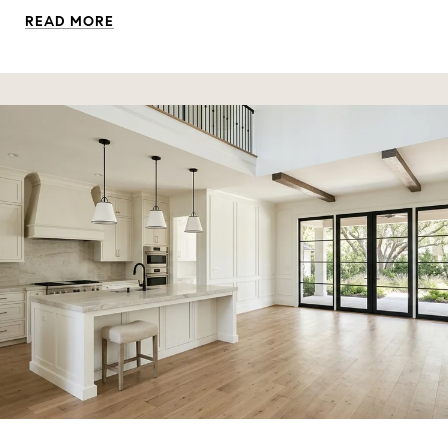
READ MORE