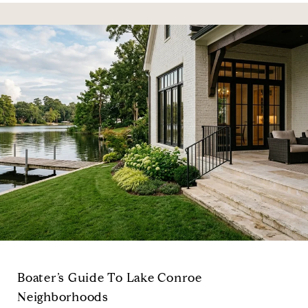
Boater’s Guide To Lake Conroe
Neighborhoods