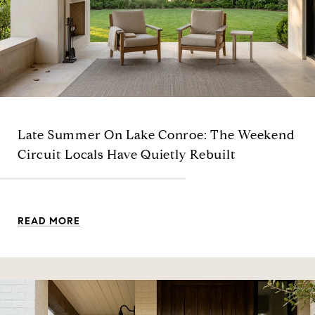
Late Summer On Lake Conroe: The Weekend
Circuit Locals Have Quietly Rebuilt
READ MORE