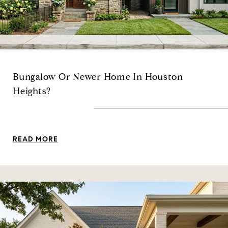
Bungalow Or Newer Home In Houston
Heights?
READ MORE