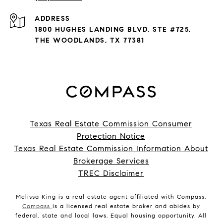
ADDRESS
1800 HUGHES LANDING BLVD. STE #725,
THE WOODLANDS, TX 77381
Texas Real Estate Commission Consumer
Protection Notice
Texas Real Estate Commission Information About
Brokerage Services
TREC Disclaimer
Melissa King is a real estate agent affiliated with Compass.
Compass
is a licensed real estate broker and abides by
federal, state and local laws. Equal housing opportunity. All