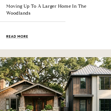
Moving Up To A Larger Home In The
Woodlands
READ MORE