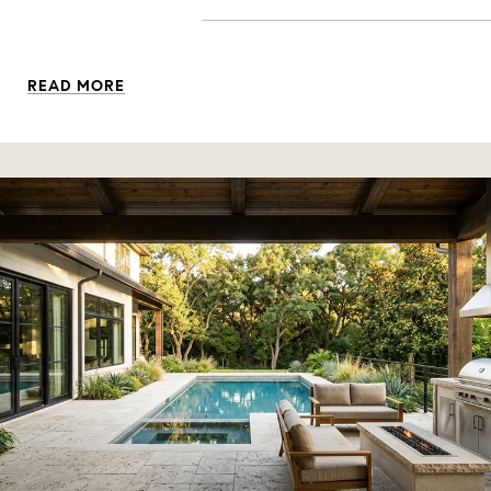
READ MORE