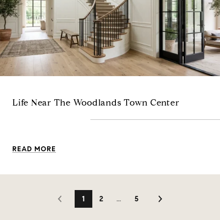
Life Near The Woodlands Town Center
READ MORE
1
2
…
5