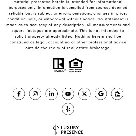
material presented herein is intended for informational
purposes only. Information is compiled from sources deemed
reliable but is subject to errors, omissions, changes in price,
condition, sale, or withdrawal without notice. No statement is
made as to accuracy of any description. All measurements and
square footages are approximate. This is not intended to
solicit property already listed. Nothing herein shall be
construed as legal, accounting or other professional advice
outside the realm of real estate brokerage.