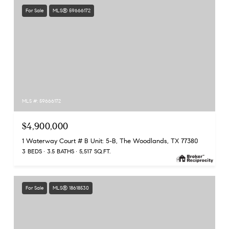
For Sale
MLS® 59666172
MLS #: 59666172
$4,900,000
1 Waterway Court # B Unit: 5-B, The Woodlands, TX 77380
3 BEDS
3.5 BATHS
5,517 SQ.FT.
For Sale
MLS® 18618530