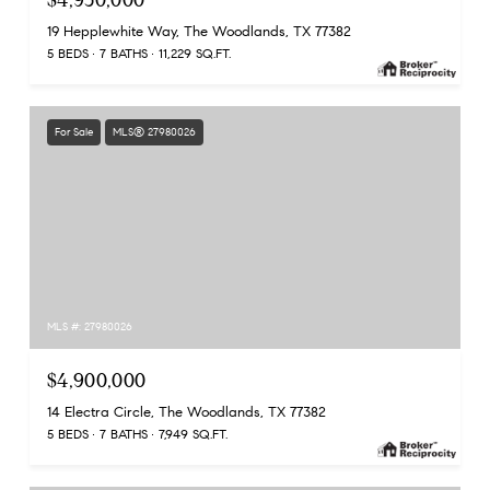
$4,950,000
19 Hepplewhite Way, The Woodlands, TX 77382
5 BEDS
7 BATHS
11,229 SQ.FT.
For Sale
MLS® 27980026
MLS #: 27980026
$4,900,000
14 Electra Circle, The Woodlands, TX 77382
5 BEDS
7 BATHS
7,949 SQ.FT.