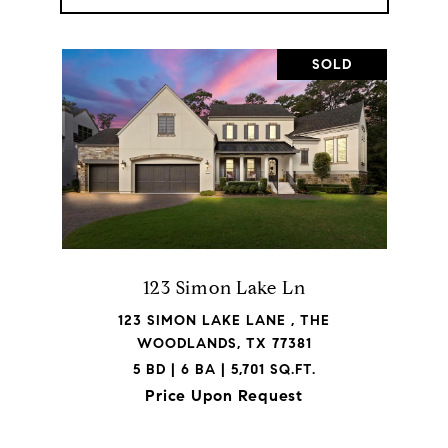
SOLD
123 Simon Lake Ln
123 SIMON LAKE LANE , THE
WOODLANDS, TX 77381
5 BD | 6 BA | 5,701 SQ.FT.
Price Upon Request