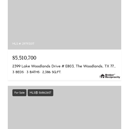
MLS #: 29793017
$5,510,700
2399 Lake Woodlands Drive # E803, The Woodlands, TX 77380
3 BEDS
3 BATHS
2,386 SQ.FT.
For Sale
MLS® 56862657