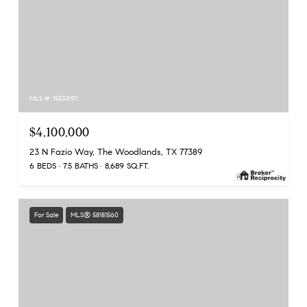
MLS #: 15538191
$4,100,000
23 N Fazio Way, The Woodlands, TX 77389
6 BEDS
7.5 BATHS
8,689 SQ.FT.
For Sale
MLS® 58181560