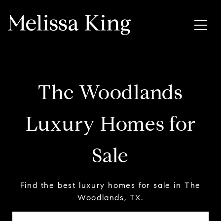
The Woodlands
Luxury Homes for
Sale
Find the best luxury homes for sale in The
Woodlands, TX.