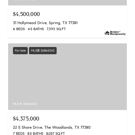
$4,500,000
31 Hollymead Drive, Spring, TX 77381
6 BEDS
4.5 BATHS
7,393 SQ.FT.
For Sale
MLS® 26864343
MLS #: 26864343
$4,375,000
22 E Shore Drive, The Woodlands, TX 77380
7 BEDS
8.5 BATHS
8,057 SQ.FT.