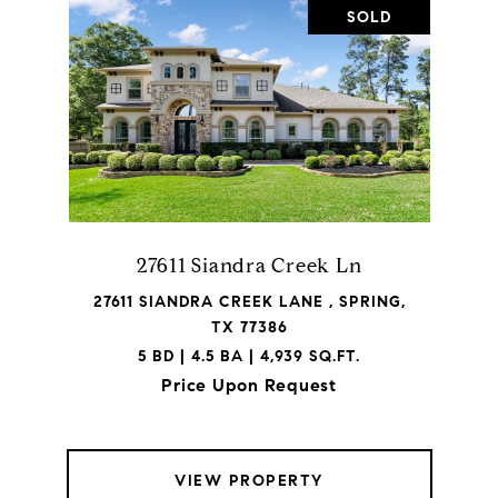
SOLD
27611 Siandra Creek Ln
27611 SIANDRA CREEK LANE , SPRING,
TX 77386
5 BD | 4.5 BA | 4,939 SQ.FT.
Price Upon Request
VIEW PROPERTY