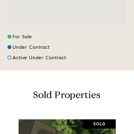
For Sale
Under Contract
Active Under Contract
Sold Properties
SOLD