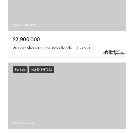
MLS #: 74657595
$2,900,000
26 East Shore Dr, The Woodlands, TX 77380
For Sale
MLS® 3957242
MLS #: 3957242