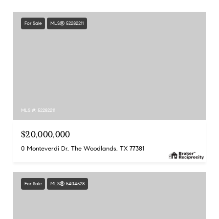
For Sale
MLS® 52282211
MLS #: 52282211
$20,000,000
0 Monteverdi Dr, The Woodlands, TX 77381
For Sale
MLS® 5404528