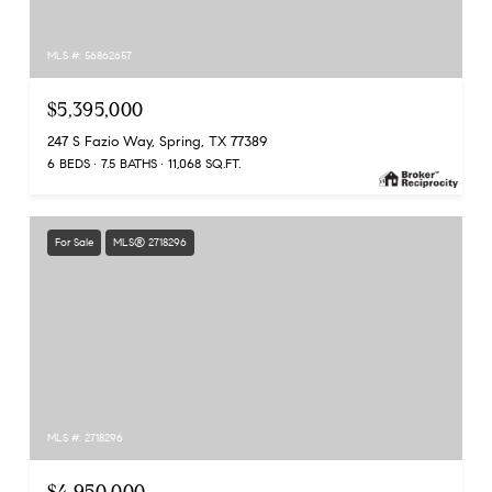
MLS #: 56862657
$5,395,000
247 S Fazio Way, Spring, TX 77389
6 BEDS
7.5 BATHS
11,068 SQ.FT.
For Sale
MLS® 2718296
MLS #: 2718296