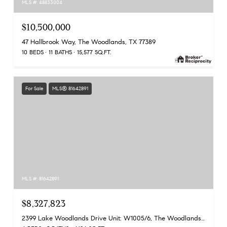
MLS #: 48833004
$10,500,000
47 Hallbrook Way, The Woodlands, TX 77389
10 BEDS
11 BATHS
15,577 SQ.FT.
For Sale
MLS® 81642891
MLS #: 81642891
$8,327,823
2399 Lake Woodlands Drive Unit: W1005/6, The Woodlands, TX 77380