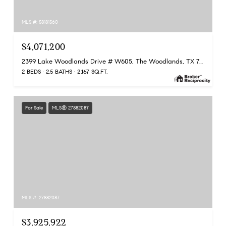
MLS #: 58181560
$4,071,200
2399 Lake Woodlands Drive # W605, The Woodlands, TX 77380
2 BEDS
2.5 BATHS
2,167 SQ.FT.
For Sale
MLS® 27882087
MLS #: 27882087
$3,925,922