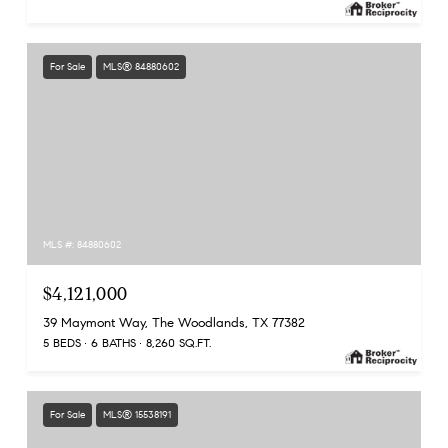
For Sale
MLS® 84880602
MLS #: 84880602
$4,121,000
39 Maymont Way, The Woodlands, TX 77382
5 BEDS
6 BATHS
8,260 SQ.FT.
For Sale
MLS® 15538191