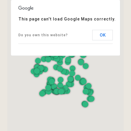
This page can't load Google Maps correctly.
OK
Do you own this website?