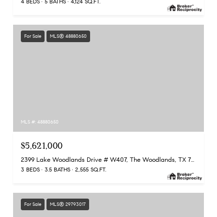
4 BEDS
5 BATHS
4,124 SQ.FT.
For Sale
MLS® 48880650
MLS #: 48880650
$5,621,000
2399 Lake Woodlands Drive # W407, The Woodlands, TX 77380
3 BEDS
3.5 BATHS
2,555 SQ.FT.
For Sale
MLS® 29793017