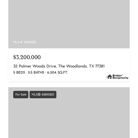
MLS #: 38421283
$3,200,000
32 Palmer Woods Drive, The Woodlands, TX 77381
5 BEDS
5.5 BATHS
6,504 SQ.FT.
For Sale
MLS® 45810820