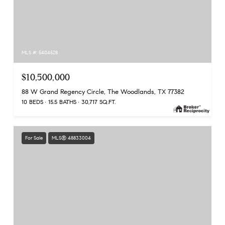
MLS #: 5404528
$10,500,000
88 W Grand Regency Circle, The Woodlands, TX 77382
10 BEDS
15.5 BATHS
30,717 SQ.FT.
For Sale
MLS® 48833004