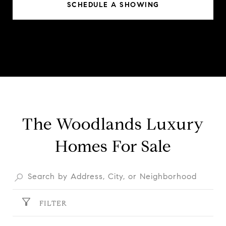
SCHEDULE A SHOWING
The Woodlands Luxury
Homes For Sale
FILTER