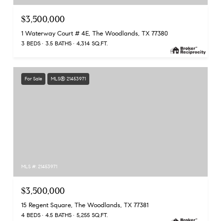
$3,500,000
1 Waterway Court # 4E, The Woodlands, TX 77380
3 BEDS
3.5 BATHS
4,314 SQ.FT.
For Sale
MLS® 21453971
MLS #: 21453971
$3,500,000
15 Regent Square, The Woodlands, TX 77381
4 BEDS
4.5 BATHS
5,255 SQ.FT.