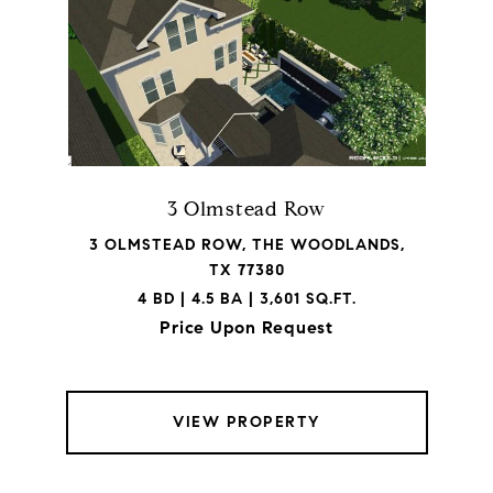
3 Olmstead Row
3 OLMSTEAD ROW, THE WOODLANDS,
TX 77380
4 BD | 4.5 BA | 3,601 SQ.FT.
Price Upon Request
VIEW PROPERTY