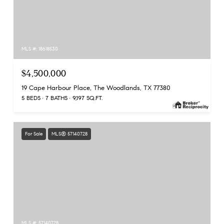
MLS #: 18618530
$4,500,000
19 Cape Harbour Place, The Woodlands, TX 77380
5 BEDS
7 BATHS
9,197 SQ.FT.
For Sale
MLS® 57140728
MLS #: 57140728