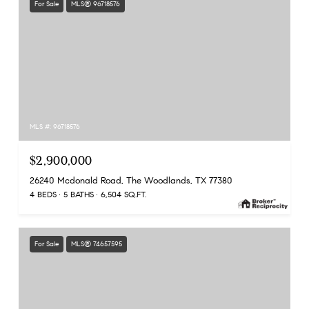
For Sale
MLS® 96718576
MLS #: 96718576
$2,900,000
26240 Mcdonald Road, The Woodlands, TX 77380
4 BEDS
5 BATHS
6,504 SQ.FT.
For Sale
MLS® 74657595