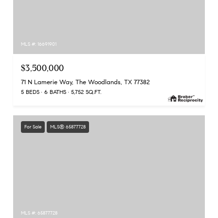
MLS #: 16691901
$3,500,000
71 N Lamerie Way, The Woodlands, TX 77382
5 BEDS
6 BATHS
5,752 SQ.FT.
For Sale
MLS® 65877728
MLS #: 65877728