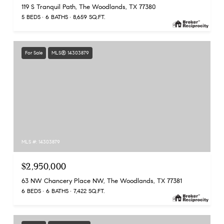
119 S Tranquil Path, The Woodlands, TX 77380
5 BEDS
6 BATHS
8,659 SQ.FT.
For Sale
MLS® 14303879
MLS #: 14303879
$2,950,000
63 NW Chancery Place NW, The Woodlands, TX 77381
6 BEDS
6 BATHS
7,422 SQ.FT.