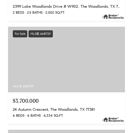
2399 Lake Woodlands Drive # W902, The Woodlands, TX 77380
2 BEDS
2.5 BATHS
2,002 SQ.FT.
For Sale
MLS® 4681729
MLS #: 4681729
$3,700,000
24 Autumn Crescent, The Woodlands, TX 77381
6 BEDS
6 BATHS
6,334 SQ.FT.