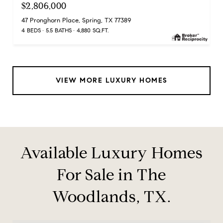
$2,806,000
47 Pronghorn Place, Spring, TX 77389
4 BEDS
5.5 BATHS
4,880 SQ.FT.
VIEW MORE LUXURY HOMES
Available Luxury Homes
For Sale in The
Woodlands, TX.