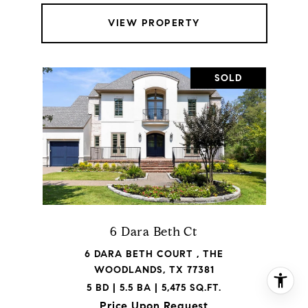
VIEW PROPERTY
SOLD
6 Dara Beth Ct
6 DARA BETH COURT , THE
WOODLANDS, TX 77381
5 BD | 5.5 BA | 5,475 SQ.FT.
Price Upon Request