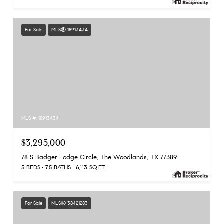
For Sale
MLS® 18913434
MLS #: 18913434
$3,295,000
78 S Badger Lodge Circle, The Woodlands, TX 77389
5 BEDS
7.5 BATHS
6,113 SQ.FT.
For Sale
MLS® 38421283