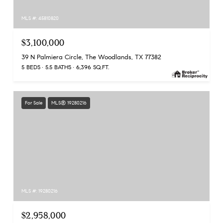
MLS #: 45810820
$3,100,000
39 N Palmiera Circle, The Woodlands, TX 77382
5 BEDS
5.5 BATHS
6,396 SQ.FT.
For Sale
MLS® 19280216
MLS #: 19280216
$2,958,000