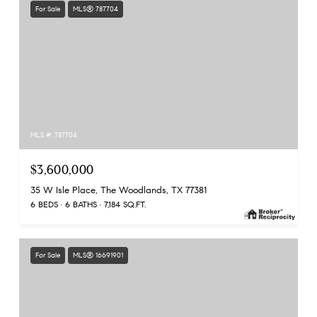
For Sale
MLS® 787704
MLS #: 787704
$3,600,000
35 W Isle Place, The Woodlands, TX 77381
6 BEDS
6 BATHS
7,184 SQ.FT.
For Sale
MLS® 16691901